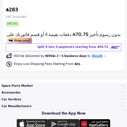
283
VAT Included
off 5%
Split it into 4 payments starting from
70.75
Will be delivered by
Within 2 - 5 business days
to
Riyadh
Enjoy Low Shipping Fees Starting From
35
Spare Parts Market
Accessories
Bumpers Grills
Car Services
and Front End
Car Manufacturers
Accessories
Download the App Now
Top Selling
Toyota
Engine Gears and
its accessories