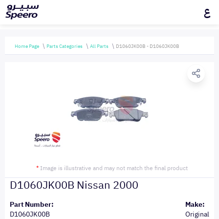
ع
Home Page
Parts Categories
All Parts
D1060JK00B - D1060JK00B
*
Image is illustrative and may not match the final product
D1060JK00B Nissan 2000
Part Number:
Make:
D1060JK00B
Original