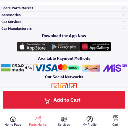
Spare Parts Market
Accessories
Bumpers Grills
Car Services
and Front End
Car Manufacturers
Accessories
Download the App Now
الأكثر مبيعاً
تويوتا
Engine Gears and
its accessories
Outdoor
Accessories
Available Payment Methods
صيانة
هيونداي
Headlights and
Rear lights
Car Care
Our Social Networks
Accessories
التلميع والعناية
كيا
Brakes and Brake
Premium Quotation
Privacy Policy
Terms and Conditions
Payment Methods
Pads
Add to Cart
Oil and Fluids
About Us
Click here to contact us via WhatsApp
حماية مقدمة السيارة
نيسان
Doors Fender and
Hood
Home Page
Parts Market
Services
My Profile
Cart
All rights reserved for Speero Saudi 2026
اصلاح الطلاء