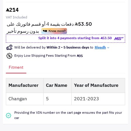
214
VAT Included
Split it into 4 payments starting from
53.50
Will be delivered by
Within 2 - 5 business days
to
Riyadh
Enjoy Low Shipping Fees Starting From
35
Fitment
Manufacturer
Car Name
Year of Manufacture
Changan
5
2021-2023
Providing the VIN number on the cart page ensures the part fits your
car