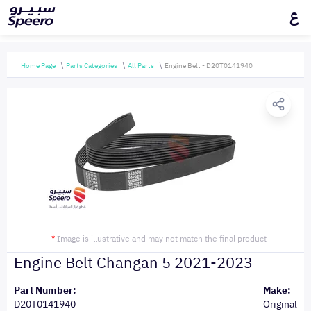
ع
Home Page
Parts Categories
All Parts
Engine Belt - D20T0141940
*
Image is illustrative and may not match the final product
Engine Belt Changan 5 2021-2023
Part Number:
Make:
D20T0141940
Original