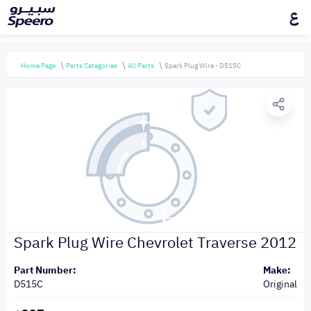
ع
Home Page
Parts Categories
All Parts
Spark Plug Wire - D515C
Spark Plug Wire Chevrolet Traverse 2012
Part Number:
Make:
D515C
Original