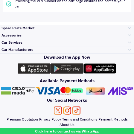
Providing the VIN number on the cart page ensures the part fits your
car
Spare Parts Market
Accessories
Bumpers Grills
Car Services
and Front End
Car Manufacturers
Accessories
Download the App Now
Top Selling
Toyota
Engine Gears and
its accessories
Outdoor
Accessories
Available Payment Methods
Periodic Services
Hyundai
Headlights and
Rear lights
Car Care
Our Social Networks
Accessories
Detailing Services
Kia
Brakes and Brake
Premium Quotation
Privacy Policy
Terms and Conditions
Payment Methods
Pads
Oil and Fluids
About Us
Denting And
Click here to contact us via WhatsApp
Painting