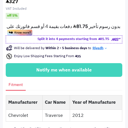
327
VAT Included
off 5%
Split it into 4 payments starting from
81.75
Will be delivered by
Within 2 - 5 business days
to
Riyadh
Enjoy Low Shipping Fees Starting From
35
Notify me when available
Fitment
Manufacturer
Car Name
Year of Manufacture
Chevrolet
Traverse
2012