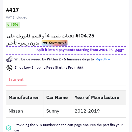
417
VAT Included
off 5%
Split it into 4 payments starting from
104.25
Will be delivered by
Within 2 - 5 business days
to
Riyadh
Enjoy Low Shipping Fees Starting From
35
Fitment
Manufacturer
Car Name
Year of Manufacture
Nissan
Sunny
2012-2019
Providing the VIN number on the cart page ensures the part fits your
car