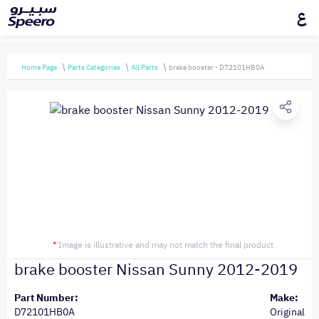
ع
Home Page
Parts Categories
All Parts
brake booster - D72101HB0A
*
Image is illustrative and may not match the final product
brake booster Nissan Sunny 2012-2019
Part Number:
Make:
D72101HB0A
Original