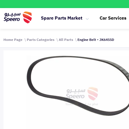
Spare Parts Market
Car Services
Home Page
Parts Categories
All Parts
Engine Belt - JK6455D