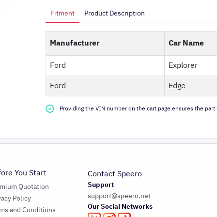
Fitment
Product Description
Manufacturer
Car Name
Ford
Explorer
Ford
Edge
Providing the VIN number on the cart page ensures the part f
fore You Start
Contact Speero
Support
emium Quotation
support@speero.net
vacy Policy
Our Social Networks
ms and Conditions