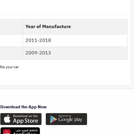
Year of Manufacture
2011-2018
2009-2013
its your car
Download the App Now