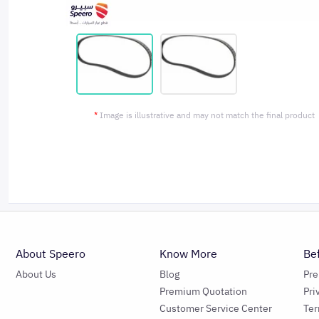
*
Image is illustrative and may not match the final product
About Speero
Know More
Be
About Us
Blog
Pr
Premium Quotation
Pri
Customer Service Center
Ter