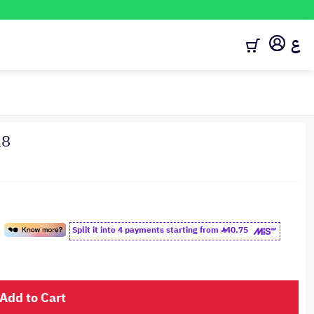
ع
18
Split it into 4 payments starting from
40.75
Add to Cart