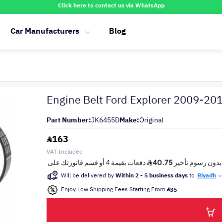
Click here to contact us via WhatsApp
Car Manufacturers
Blog
Engine Belt Ford Explorer 2009-20
Part Number:
JK6455D
Make:
Original
163
VAT Included
Will be delivered by
Within 2 - 5 business days
to
Riyadh
Enjoy Low Shipping Fees Starting From
35