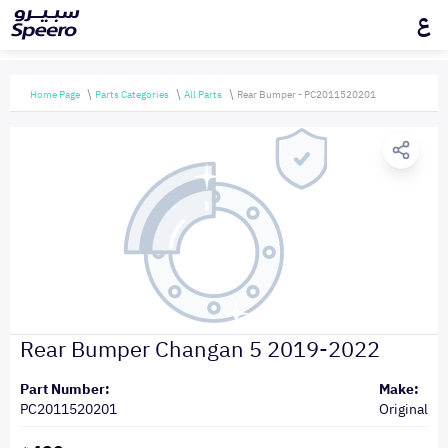
ع
Home Page
Parts Categories
All Parts
Rear Bumper - PC2011520201
Rear Bumper Changan 5 2019-2022
Part Number:
Make:
PC2011520201
Original