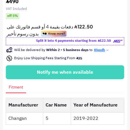
490
VAT Included
off 5%
Split it into 4 payments starting from
122.50
Will be delivered by
Within 2 - 5 business days
to
Riyadh
Enjoy Low Shipping Fees Starting From
35
Notify me when available
Fitment
Manufacturer
Car Name
Year of Manufacture
Changan
5
2019-2022