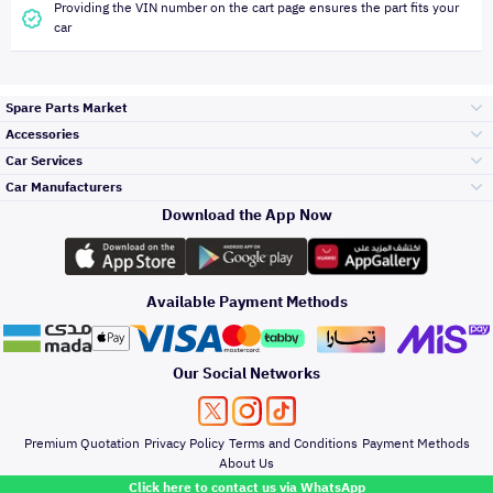
Providing the VIN number on the cart page ensures the part fits your
car
Spare Parts Market
Accessories
Bumpers Grills
Car Services
and Front End
Car Manufacturers
Accessories
Download the App Now
Top Selling
Toyota
Engine Gears and
its accessories
Outdoor
Accessories
Available Payment Methods
Periodic Services
Hyundai
Headlights and
Rear lights
Car Care
Our Social Networks
Accessories
Detailing Services
Kia
Brakes and Brake
Premium Quotation
Privacy Policy
Terms and Conditions
Payment Methods
Pads
Oil and Fluids
About Us
Windshields And
Click here to contact us via WhatsApp