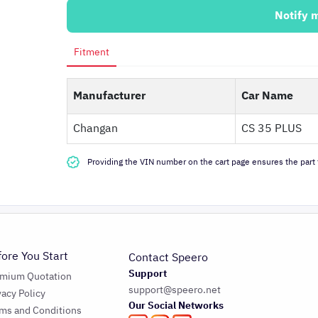
Notify 
Fitment
Manufacturer
Car Name
Changan
CS 35 PLUS
Providing the VIN number on the cart page ensures the part f
fore You Start
Contact Speero
Support
emium Quotation
support@speero.net
vacy Policy
Our Social Networks
ms and Conditions