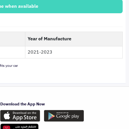
me when available
Year of Manufacture
2021-2023
its your car
Download the App Now