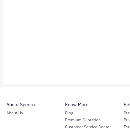
About Speero
Know More
Be
About Us
Blog
Pr
Premium Quotation
Pri
Customer Service Center
Ter