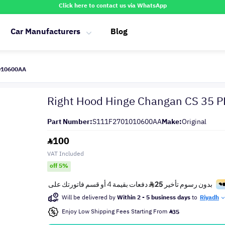
Click here to contact us via WhatsApp
Car Manufacturers
Blog
1010600AA
Right Hood Hinge Changan CS 35 
Part Number:
S111F2701010600AA
Make:
Original
100
VAT Included
off 5%
Will be delivered by
Within 2 - 5 business days
to
Riyadh
Enjoy Low Shipping Fees Starting From
35