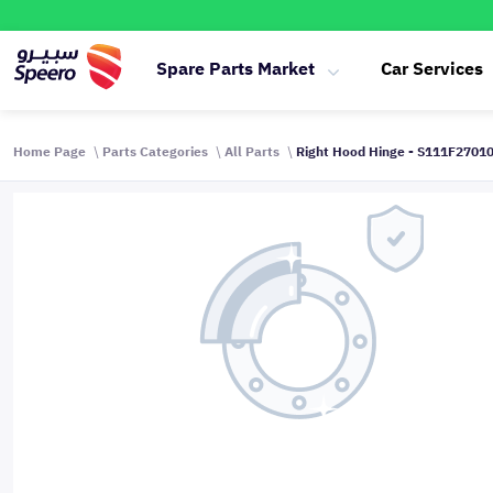
Spare Parts Market
Car Services
Home Page
Parts Categories
All Parts
Right Hood Hinge - S111F270