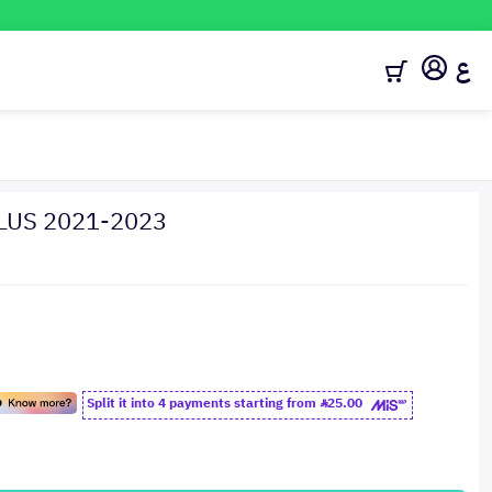
ع
PLUS 2021-2023
Split it into 4 payments starting from
25.00