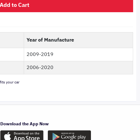
Add to Cart
Year of Manufacture
2009-2019
2006-2020
its your car
Download the App Now