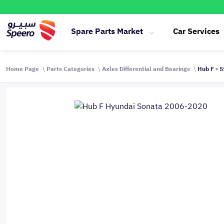
Spare Parts Market
Car Services
Home Page
Parts Categories
Axles Differential and Bearings
Hub F - 