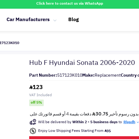
Click here to contact us via WhatsApp
Car Manufacturers
Blog
517123K010
Hub F Hyundai Sonata 2006-2020
Part Number:
517123K010
Make:
Replacement
Country o
123
VAT Included
off 5%
Will be delivered by
Within 2 - 5 business days
to
Riyadh
Enjoy Low Shipping Fees Starting From
35