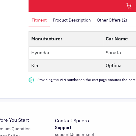
Fitment
Product Description
Other Offers (2)
Manufacturer
Car Name
Hyundai
Sonata
Kia
Optima
Providing the VIN number on the cart page ensures the part f
fore You Start
Contact Speero
Support
emium Quotation
support@speero.net