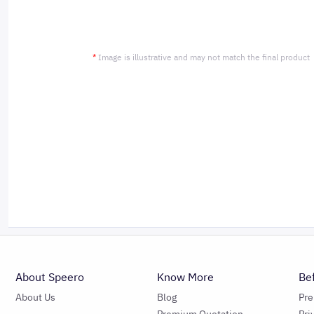
*
Image is illustrative and may not match the final product
About Speero
Know More
Be
About Us
Blog
Pr