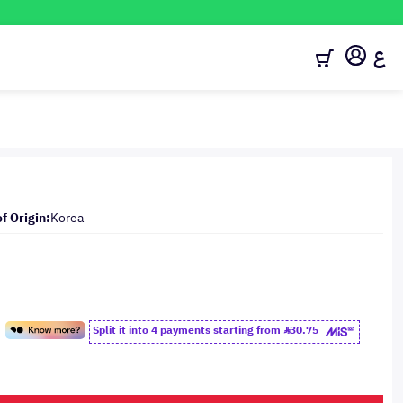
ع
f Origin:
Korea
Split it into 4 payments starting from
30.75