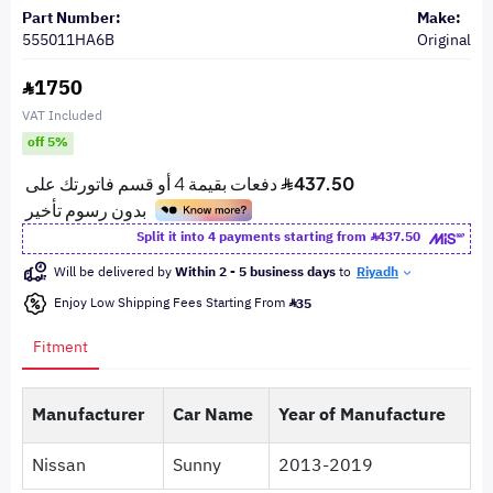
Part Number:
Make:
555011HA6B
Original
1750
VAT Included
off 5%
Split it into 4 payments starting from
437.50
Will be delivered by
Within 2 - 5 business days
to
Riyadh
Enjoy Low Shipping Fees Starting From
35
Fitment
Manufacturer
Car Name
Year of Manufacture
Nissan
Sunny
2013-2019