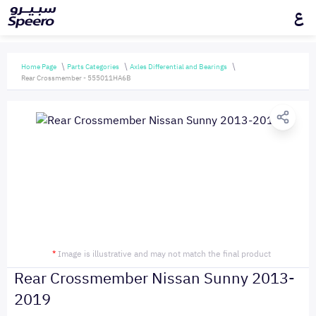
ع
Home Page
Parts Categories
Axles Differential and Bearings
Rear Crossmember - 555011HA6B
*
Image is illustrative and may not match the final product
Rear Crossmember Nissan Sunny 2013-
2019