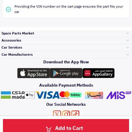
Providing the VIN number on the cart page ensures the part fits your
car
Spare Parts Market
Accessories
Bumpers Grills
Car Services
and Front End
Car Manufacturers
Accessories
Download the App Now
الأكثر مبيعاً
تويوتا
Engine Gears and
its accessories
Outdoor
Accessories
Available Payment Methods
صيانة
هيونداي
Headlights and
Rear lights
Car Care
Our Social Networks
Accessories
التلميع والعناية
كيا
Brakes and Brake
Premium Quotation
Privacy Policy
Terms and Conditions
Payment Methods
Pads
Add to Cart
Oil and Fluids
About Us