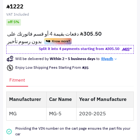
1222
VAT Included
off 5%
Split it into 4 payments starting from
305.50
Will be delivered by
Within 2 - 5 business days
to
Riyadh
Enjoy Low Shipping Fees Starting From
35
Fitment
Manufacturer
Car Name
Year of Manufacture
MG
MG-5
2020-2025
Providing the VIN number on the cart page ensures the part fits your
car