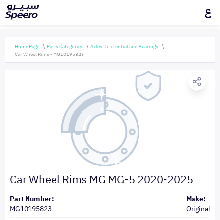
ع
Home Page
Parts Categories
Axles Differential and Bearings
Car Wheel Rims - MG10195823
Car Wheel Rims MG MG-5 2020-2025
Part Number:
Make:
MG10195823
Original