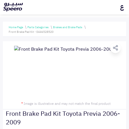
ع
Home Page
Parts Categories
Brakes and Brake Pads
Front Brake Pad Kit - 0446528520
*
Image is illustrative and may not match the final product
Front Brake Pad Kit Toyota Previa 2006-
2009