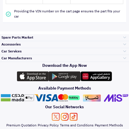
Providing the VIN number on the cart page ensures the part fits your
car
Spare Parts Market
Accessories
Bumpers Grills
Car Services
and Front End
Car Manufacturers
Accessories
Download the App Now
Top Selling
Toyota
Engine Gears and
its accessories
Outdoor
Accessories
Available Payment Methods
Periodic Services
Hyundai
Headlights and
Rear lights
Car Care
Our Social Networks
Accessories
Detailing Services
Kia
Brakes and Brake
Premium Quotation
Privacy Policy
Terms and Conditions
Payment Methods
Pads