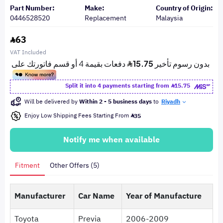
Part Number:
Make:
Country of Origin:
0446528520
Replacement
Malaysia
63
VAT Included
Split it into 4 payments starting from
15.75
Will be delivered by
Within 2 - 5 business days
to
Riyadh
Enjoy Low Shipping Fees Starting From
35
Notify me when available
Fitment
Other Offers (5)
Manufacturer
Car Name
Year of Manufacture
Toyota
Previa
2006-2009