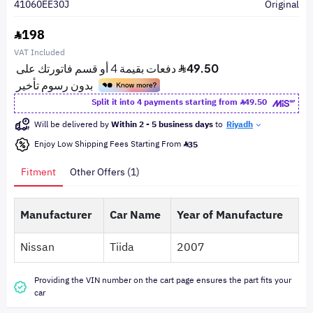
41060EE30J
Original
198
VAT Included
Split it into 4 payments starting from
49.50
Will be delivered by
Within 2 - 5 business days
to
Riyadh
Enjoy Low Shipping Fees Starting From
35
Fitment
Other Offers (1)
Manufacturer
Car Name
Year of Manufacture
Nissan
Tiida
2007
Providing the VIN number on the cart page ensures the part fits your
car