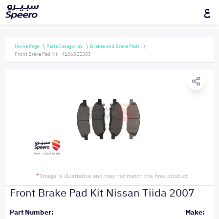
ع
Home Page
Parts Categories
Brakes and Brake Pads
Front Brake Pad Kit - 41060EE30J
*
Image is illustrative and may not match the final product
Front Brake Pad Kit Nissan Tiida 2007
Part Number:
Make: