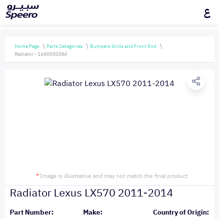
ع
Home Page
Parts Categories
Bumpers Grills and Front End
Radiator - 1640050384
*
Image is illustrative and may not match the final product
Radiator Lexus LX570 2011-2014
Part Number:
Make:
Country of Origin: