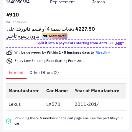
1640050384
Replacement
Jordan
910
VAT Included
Split it into 4 payments starting from
227.50
Will be delivered by
Within 2 - 5 business days
to
Riyadh
Enjoy Low Shipping Fees Starting From
35
Fitment
Other Offers (2)
Manufacturer
Car Name
Year of Manufacture
Lexus
LX570
2011-2014
Providing the VIN number on the cart page ensures the part fits your
car