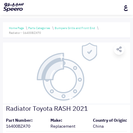
ع
Home Page
Parts Categories
Bumpers Grills and Front End
Radiator - 16400BZA70
Radiator Toyota RASH 2021
Part Number:
Make:
Country of Origin:
16400BZA70
Replacement
China