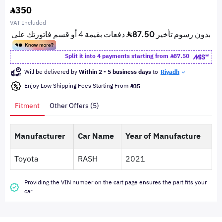
350
VAT Included
Split it into 4 payments starting from
87.50
Will be delivered by
Within 2 - 5 business days
to
Riyadh
Enjoy Low Shipping Fees Starting From
35
Fitment
Other Offers (5)
Manufacturer
Car Name
Year of Manufacture
Toyota
RASH
2021
Providing the VIN number on the cart page ensures the part fits your
car