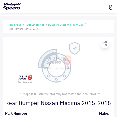
ع
Home Page
Parts Categories
Bumpers Grills and Front End
Rear Bumper - 850224RA0H
*
Image is illustrative and may not match the final product
Rear Bumper Nissan Maxima 2015-2018
Part Number:
Make: