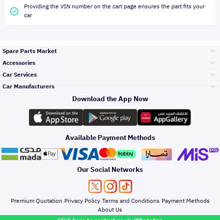
Providing the VIN number on the cart page ensures the part fits your
car
Spare Parts Market
Accessories
Bumpers Grills
Car Services
and Front End
Car Manufacturers
Accessories
Download the App Now
Top Selling
Toyota
Engine Gears and
its accessories
Outdoor
Accessories
Available Payment Methods
Periodic Services
Hyundai
Headlights and
Rear lights
Car Care
Our Social Networks
Accessories
Detailing Services
Kia
Brakes and Brake
Premium Quotation
Privacy Policy
Terms and Conditions
Payment Methods
Pads
Oil and Fluids
About Us
Windshields And