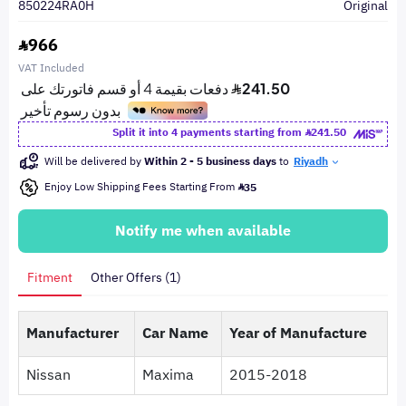
850224RA0H
Original
966
VAT Included
Split it into 4 payments starting from
241.50
Will be delivered by
Within 2 - 5 business days
to
Riyadh
Enjoy Low Shipping Fees Starting From
35
Notify me when available
Fitment
Other Offers (1)
Manufacturer
Car Name
Year of Manufacture
Nissan
Maxima
2015-2018