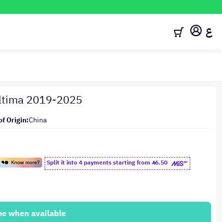
ع
Altima 2019-2025
of Origin:
China
Split it into 4 payments starting from
6.50
me when available