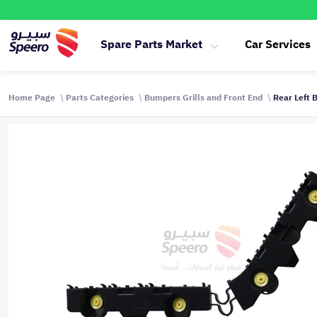
Spare Parts Market
Car Services
Home Page
Parts Categories
Bumpers Grills and Front End
Rear Left