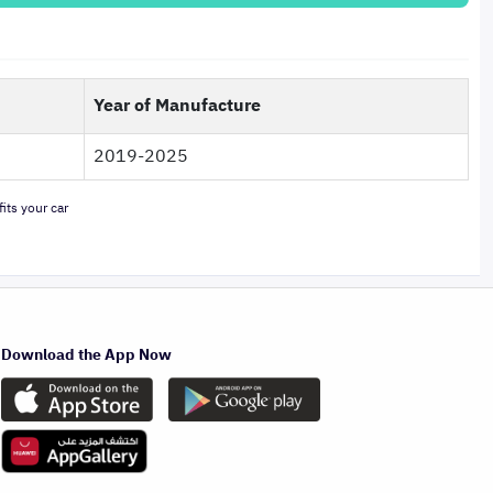
Year of Manufacture
2019-2025
its your car
Download the App Now