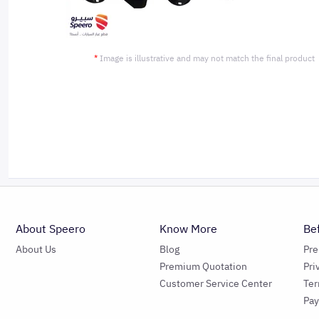
*
Image is illustrative and may not match the final product
About Speero
Know More
Be
About Us
Blog
Pr
Premium Quotation
Pri
Customer Service Center
Ter
Pa