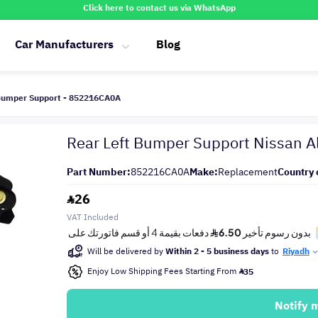
Click here to contact us via WhatsApp
Car Manufacturers
Blog
 Bumper Support - 852216CA0A
Rear Left Bumper Support Nissan 
Part Number:
852216CA0A
Make:
Replacement
Country 
26
VAT Included
Will be delivered by
Within 2 - 5 business days
to
Riyadh
Enjoy Low Shipping Fees Starting From
35
Notify 