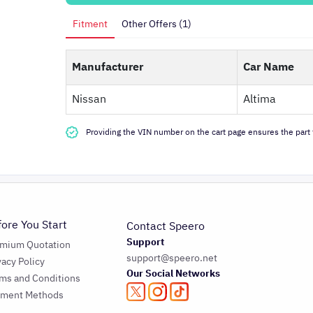
Fitment
Other Offers (1)
Manufacturer
Car Name
Nissan
Altima
Providing the VIN number on the cart page ensures the part f
fore You Start
Contact Speero
Support
emium Quotation
support@speero.net
vacy Policy
Our Social Networks
ms and Conditions
yment Methods