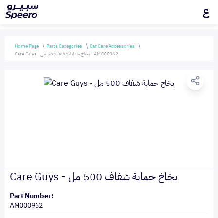
ع
Home Page
Parts Categories
Car Care Accessories
Care Guys - بخاخ حماية شفاف 500 مل - AM000962
Care Guys - بخاخ حماية شفاف 500 مل
Part Number:
AM000962