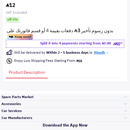
12
VAT Included
off 5%
Split it into 4 payments starting from
3.00
Will be delivered by
Within 2 - 5 business days
to
Riyadh
Enjoy Low Shipping Fees Starting From
18
Product Description
Spare Parts Market
Accessories
Bumpers Grills
Car Services
and Front End
Car Manufacturers
Accessories
Download the App Now
Top Selling