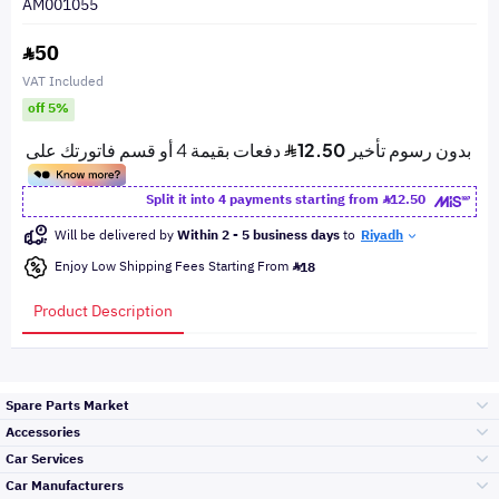
AM001055
50
VAT Included
off 5%
Split it into 4 payments starting from
12.50
Will be delivered by
Within 2 - 5 business days
to
Riyadh
Enjoy Low Shipping Fees Starting From
18
Product Description
Spare Parts Market
Accessories
Bumpers Grills
Car Services
and Front End
Car Manufacturers
Accessories