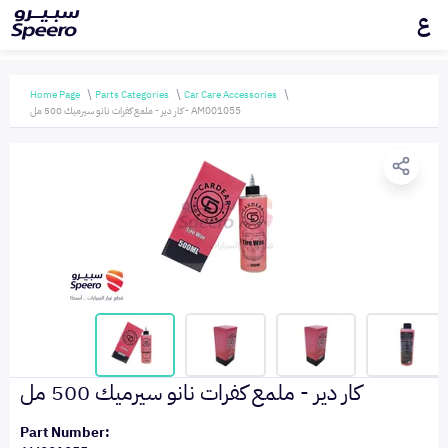
ع
Home Page
Parts Categories
Car Care Accessories
كار دير - ملمع كفرات نانو سيرميك 500 مل - AM001055
كار دير - ملمع كفرات نانو سيرميك 500 مل
Part Number: