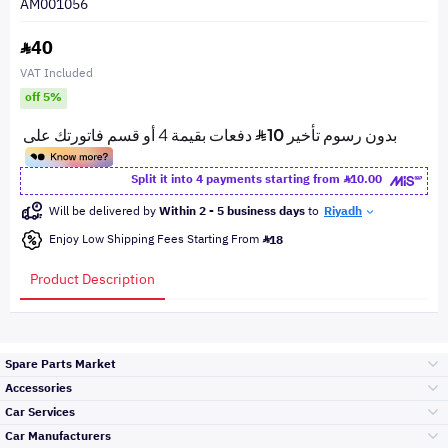
AM001056
40
VAT Included
off 5%
Split it into 4 payments starting from
10.00
Will be delivered by
Within 2 - 5 business days
to
Riyadh
Enjoy Low Shipping Fees Starting From
18
Product Description
Spare Parts Market
Accessories
Bumpers Grills
Car Services
and Front End
Car Manufacturers
Accessories