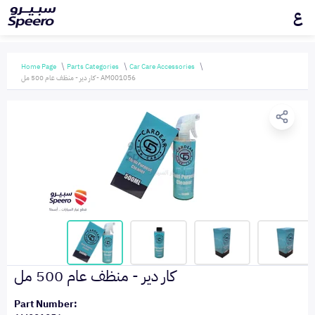
ع
Home Page
Parts Categories
Car Care Accessories
كار دير - منظف عام 500 مل - AM001056
كار دير - منظف عام 500 مل
Part Number: