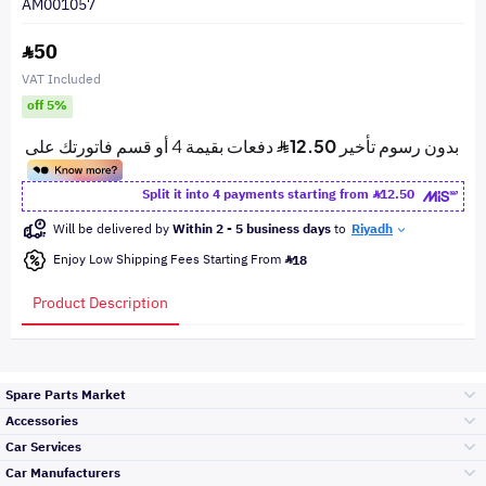
AM001057
50
VAT Included
off 5%
Split it into 4 payments starting from
12.50
Will be delivered by
Within 2 - 5 business days
to
Riyadh
Enjoy Low Shipping Fees Starting From
18
Product Description
Spare Parts Market
Accessories
Bumpers Grills
Car Services
and Front End
Car Manufacturers
Accessories