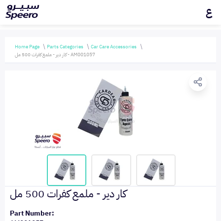
ع
Home Page
Parts Categories
Car Care Accessories
كار دير - ملمع كفرات 500 مل - AM001057
كار دير - ملمع كفرات 500 مل
Part Number: