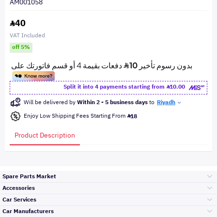
AM001058
40
VAT Included
off 5%
Split it into 4 payments starting from
10.00
Will be delivered by
Within 2 - 5 business days
to
Riyadh
Enjoy Low Shipping Fees Starting From
18
Product Description
Spare Parts Market
Accessories
Bumpers Grills
Car Services
and Front End
Car Manufacturers
Accessories