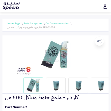
ع
Home Page
Parts Categories
Car Care Accessories
كار دير - ملمع جنوط ونياكل 500 مل - AM001058
كار دير - ملمع جنوط ونياكل 500 مل
Part Number: