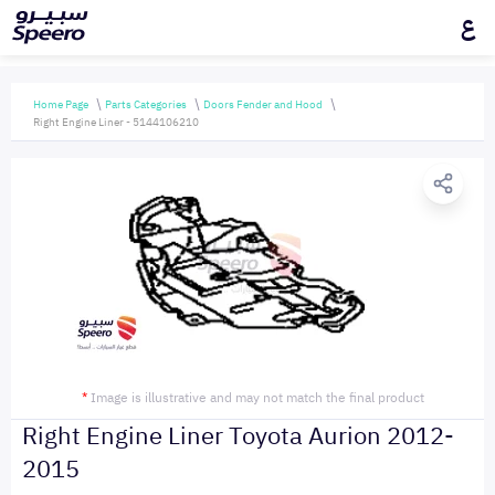
ع
Home Page
Parts Categories
Doors Fender and Hood
Right Engine Liner - 5144106210
*
Image is illustrative and may not match the final product
Right Engine Liner Toyota Aurion 2012-
2015