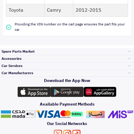
Toyota
Camry
2012-2015
Providing the VIN number on the cart page ensures the part fits your
car
Spare Parts Market
Accessories
Bumpers Grills
Car Services
and Front End
Car Manufacturers
Accessories
Download the App Now
الأكثر مبيعاً
تويوتا
Engine Gears and
its accessories
Outdoor
Accessories
Available Payment Methods
صيانة
هيونداي
Headlights and
Rear lights
Car Care
Our Social Networks
Accessories
التلميع والعناية