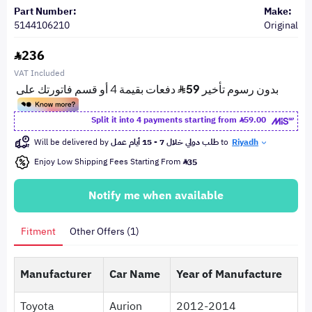
Part Number:
Make:
5144106210
Original
236
VAT Included
Split it into 4 payments starting from
59.00
Will be delivered by
طلب دولي خلال 7 - 15 أيام عمل
to
Riyadh
Enjoy Low Shipping Fees Starting From
35
Notify me when available
Fitment
Other Offers (1)
Manufacturer
Car Name
Year of Manufacture
Toyota
Aurion
2012-2014