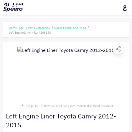
ع
Home Page
Parts Categories
Doors Fender and Hood
Left Engine Liner - 5144206150
*
Image is illustrative and may not match the final product
Left Engine Liner Toyota Camry 2012-
2015