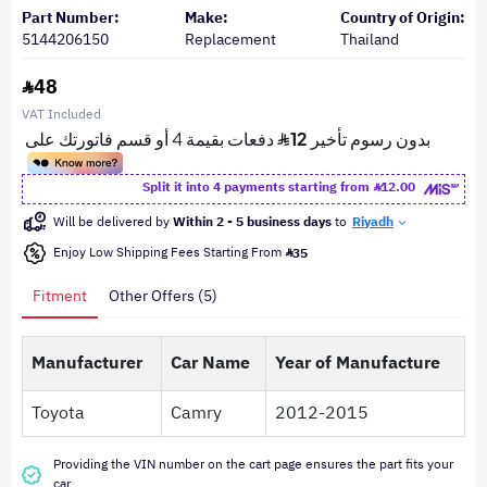
Part Number:
Make:
Country of Origin:
5144206150
Replacement
Thailand
48
VAT Included
Split it into 4 payments starting from
12.00
Will be delivered by
Within 2 - 5 business days
to
Riyadh
Enjoy Low Shipping Fees Starting From
35
Fitment
Other Offers (5)
Manufacturer
Car Name
Year of Manufacture
Toyota
Camry
2012-2015
Providing the VIN number on the cart page ensures the part fits your
car