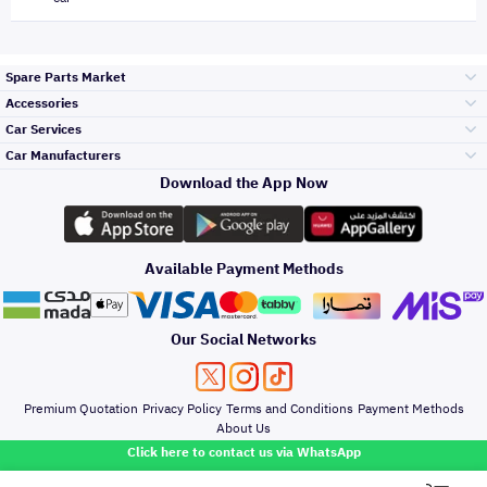
Spare Parts Market
Accessories
Bumpers Grills
Car Services
and Front End
Car Manufacturers
Accessories
Download the App Now
Top Selling
Toyota
Engine Gears and
its accessories
Outdoor
Accessories
Available Payment Methods
Periodic Services
Hyundai
Headlights and
Rear lights
Car Care
Our Social Networks
Accessories
Detailing Services
Kia
Brakes and Brake
Premium Quotation
Privacy Policy
Terms and Conditions
Payment Methods
Pads
Oil and Fluids
About Us
Windshields And
Click here to contact us via WhatsApp
Lights
Nissan
Doors Fender and