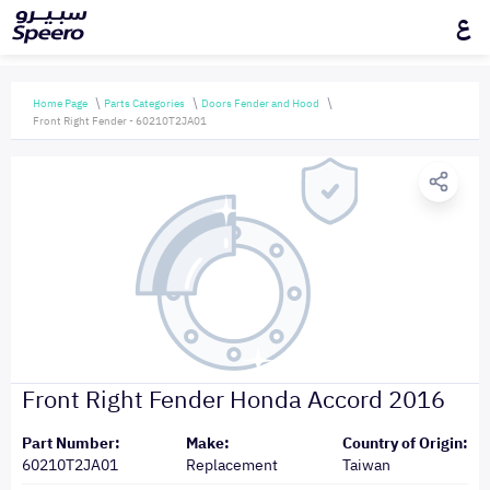
ع
Home Page
Parts Categories
Doors Fender and Hood
Front Right Fender - 60210T2JA01
Front Right Fender Honda Accord 2016
Part Number:
Make:
Country of Origin:
60210T2JA01
Replacement
Taiwan