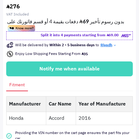
276
VAT Included
Split it into 4 payments starting from
69.00
Will be delivered by
Within 2 - 5 business days
to
Riyadh
Enjoy Low Shipping Fees Starting From
35
Notify me when available
Fitment
Manufacturer
Car Name
Year of Manufacture
Honda
Accord
2016
Providing the VIN number on the cart page ensures the part fits your
car