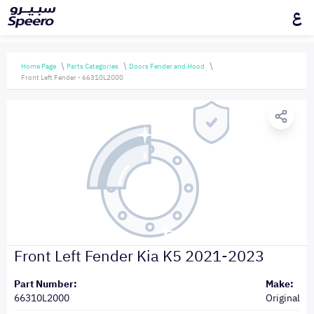
ع
Home Page
Parts Categories
Doors Fender and Hood
Front Left Fender - 66310L2000
Front Left Fender Kia K5 2021-2023
Part Number:
Make:
66310L2000
Original