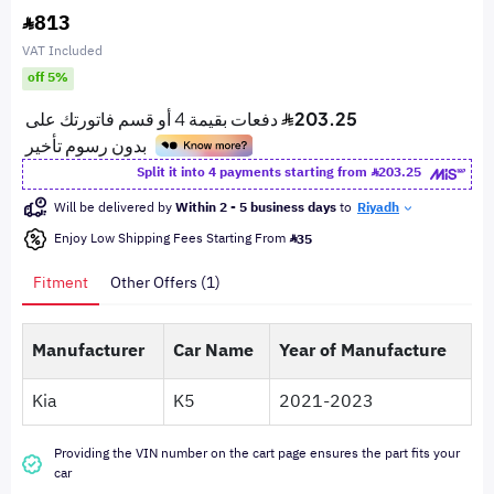
813
VAT Included
off 5%
Split it into 4 payments starting from
203.25
Will be delivered by
Within 2 - 5 business days
to
Riyadh
Enjoy Low Shipping Fees Starting From
35
Fitment
Other Offers (1)
Manufacturer
Car Name
Year of Manufacture
Kia
K5
2021-2023
Providing the VIN number on the cart page ensures the part fits your
car