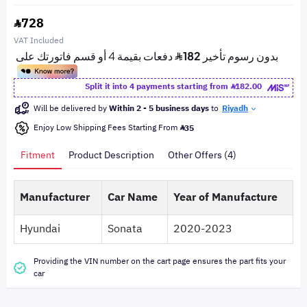
728
VAT Included
Split it into 4 payments starting from
182.00
Will be delivered by
Within 2 - 5 business days
to
Riyadh
Enjoy Low Shipping Fees Starting From
35
Fitment
Product Description
Other Offers (4)
Manufacturer
Car Name
Year of Manufacture
Hyundai
Sonata
2020-2023
Providing the VIN number on the cart page ensures the part fits your
car