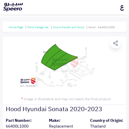
ع
Home Page
Parts Categories
Doors Fender and Hood
Hood - 66400L1000
*
Image is illustrative and may not match the final product
Hood Hyundai Sonata 2020-2023
Part Number:
Make:
Country of Origin:
66400L1000
Replacement
Thailand