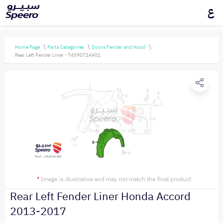
ع
Home Page
Parts Categories
Doors Fender and Hood
Rear Left Fender Liner - 74590T2AA01
*
Image is illustrative and may not match the final product
Rear Left Fender Liner Honda Accord
2013-2017