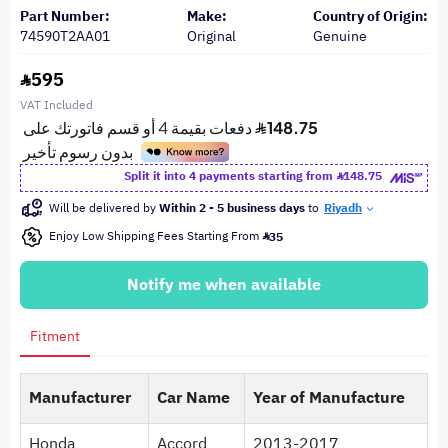
Part Number:
Make:
Country of Origin:
74590T2AA01
Original
Genuine
595
VAT Included
Split it into 4 payments starting from
148.75
Will be delivered by
Within 2 - 5 business days
to
Riyadh
Enjoy Low Shipping Fees Starting From
35
Notify me when available
Fitment
Manufacturer
Car Name
Year of Manufacture
Honda
Accord
2013-2017