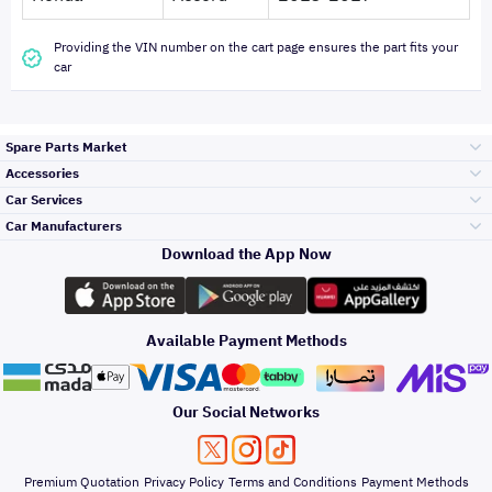
Providing the VIN number on the cart page ensures the part fits your
car
Spare Parts Market
Accessories
Bumpers Grills
Car Services
and Front End
Car Manufacturers
Accessories
Download the App Now
الأكثر مبيعاً
تويوتا
Engine Gears and
its accessories
Outdoor
Accessories
Available Payment Methods
صيانة
هيونداي
Headlights and
Rear lights
Car Care
Our Social Networks
Accessories
التلميع والعناية
كيا
Brakes and Brake
Premium Quotation
Privacy Policy
Terms and Conditions
Payment Methods
Pads