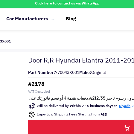
Click here to contact us via WhatsApp
Car Manufacturers
Blog
43X001
Door R,R Hyundai Elantra 2011-20
Part Number:
770043X001
Make:
Original
2178
VAT Included
Will be delivered by
Within 2 - 5 business days
to
Riyadh
Enjoy Low Shipping Fees Starting From
35