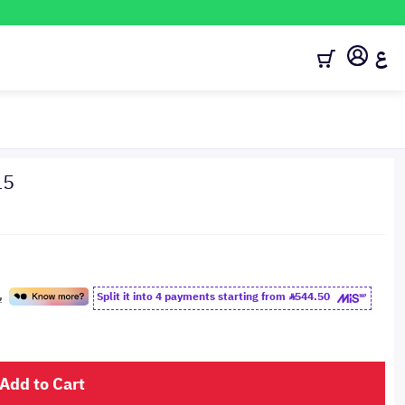
ع
15
Split it into 4 payments starting from
544.50
Add to Cart