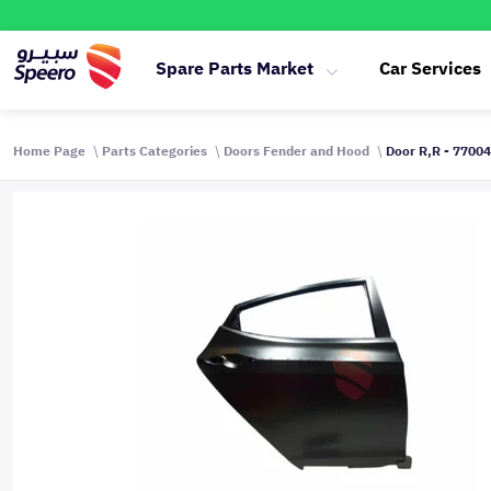
Spare Parts Market
Car Services
Home Page
Parts Categories
Doors Fender and Hood
Door R,R - 7700