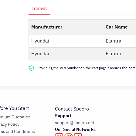
Fitment
Manufacturer
Car Name
Hyundai
Elantra
Hyundai
Elantra
Providing the VIN number on the cart page ensures the part f
fore You Start
Contact Speero
Support
emium Quotation
support@speero.net
vacy Policy
Our Social Networks
ms and Conditions