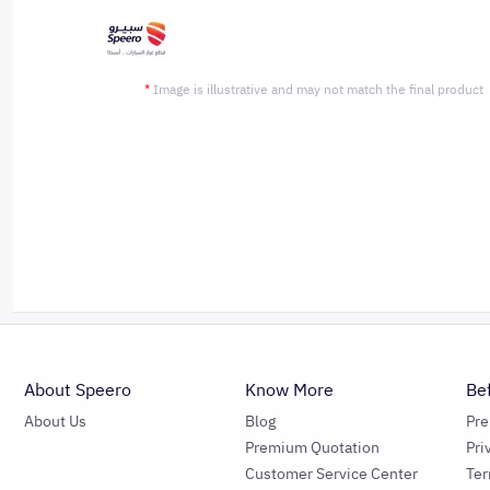
*
Image is illustrative and may not match the final product
About Speero
Know More
Be
About Us
Blog
Pr
Premium Quotation
Pri
Customer Service Center
Ter