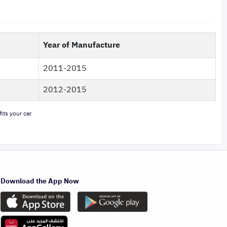
Year of Manufacture
2011-2015
2012-2015
its your car
Download the App Now