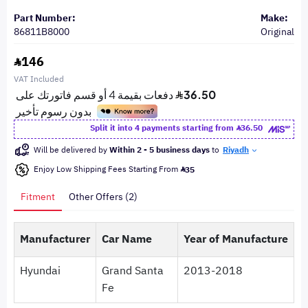
Part Number:
Make:
86811B8000
Original
146
VAT Included
Split it into 4 payments starting from
36.50
Will be delivered by
Within 2 - 5 business days
to
Riyadh
Enjoy Low Shipping Fees Starting From
35
Fitment
Other Offers (2)
Manufacturer
Car Name
Year of Manufacture
Hyundai
Grand Santa
2013-2018
Fe