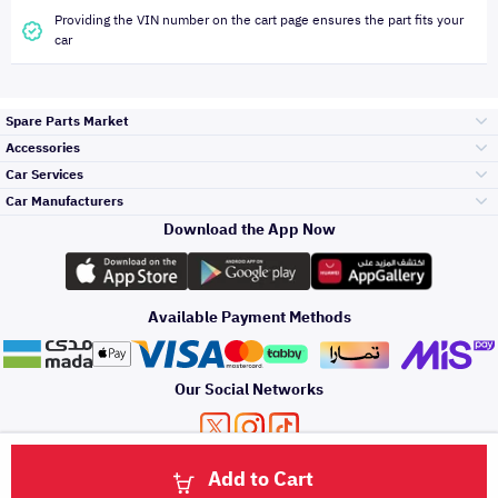
Providing the VIN number on the cart page ensures the part fits your
car
Spare Parts Market
Accessories
Bumpers Grills
Car Services
and Front End
Car Manufacturers
Accessories
Download the App Now
Top Selling
Toyota
Engine Gears and
its accessories
Outdoor
Accessories
Available Payment Methods
Periodic Services
Hyundai
Headlights and
Rear lights
Car Care
Our Social Networks
Accessories
Detailing Services
Kia
Brakes and Brake
Premium Quotation
Privacy Policy
Terms and Conditions
Payment Methods
Pads
Add to Cart
Oil and Fluids
About Us
Windshields And