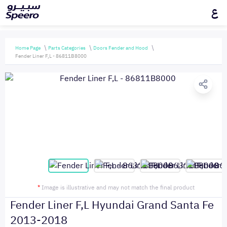
ع
Home Page
Parts Categories
Doors Fender and Hood
Fender Liner F,L - 86811B8000
*
Image is illustrative and may not match the final product
Fender Liner F,L Hyundai Grand Santa Fe
2013-2018