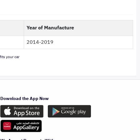
Year of Manufacture
2014-2019
its your car
Download the App Now