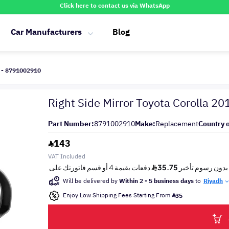
Click here to contact us via WhatsApp
Car Manufacturers
Blog
r - 8791002910
Right Side Mirror Toyota Corolla 2
Part Number:
8791002910
Make:
Replacement
Country o
143
VAT Included
Will be delivered by
Within 2 - 5 business days
to
Riyadh
Enjoy Low Shipping Fees Starting From
35