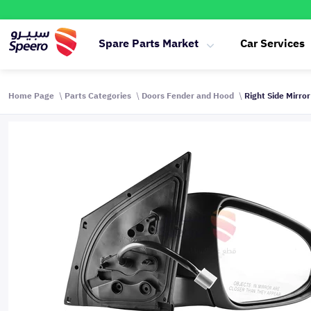
Spare Parts Market
Car Services
Home Page
Parts Categories
Doors Fender and Hood
Right Side Mirro