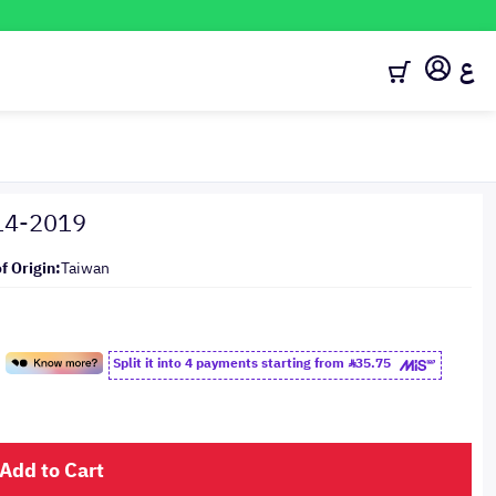
ع
014-2019
f Origin:
Taiwan
Split it into 4 payments starting from
35.75
Add to Cart