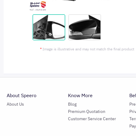
*
Image is illustrative and may not match the final product
About Speero
Know More
Be
About Us
Blog
Pr
Premium Quotation
Pri
Customer Service Center
Ter
Pa