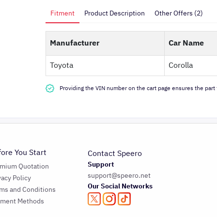
Fitment
Product Description
Other Offers (2)
Manufacturer
Car Name
Toyota
Corolla
Providing the VIN number on the cart page ensures the part f
fore You Start
Contact Speero
Support
emium Quotation
support@speero.net
vacy Policy
Our Social Networks
ms and Conditions
yment Methods