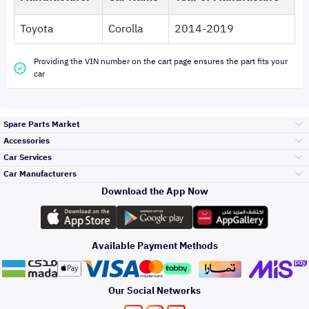
Toyota
Corolla
2014-2019
Providing the VIN number on the cart page ensures the part fits your
car
Spare Parts Market
Accessories
Bumpers Grills
Car Services
and Front End
Car Manufacturers
Accessories
Download the App Now
Top Selling
تويوتا
Engine Gears and
its accessories
Outdoor
Accessories
Available Payment Methods
Periodic Services
هيونداي
Headlights and
Rear lights
Car Care
Our Social Networks
Accessories
Detailing Services