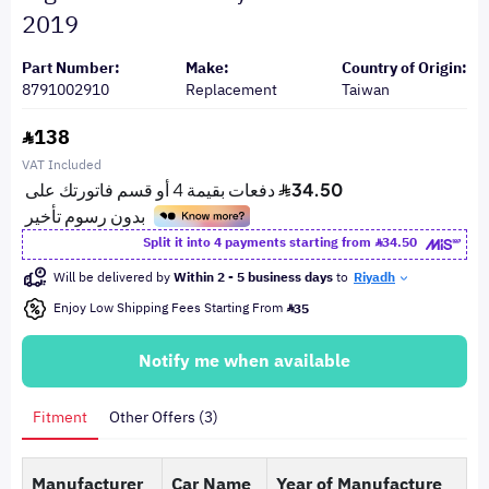
2019
Part Number:
Make:
Country of Origin:
8791002910
Replacement
Taiwan
138
VAT Included
Split it into 4 payments starting from
34.50
Will be delivered by
Within 2 - 5 business days
to
Riyadh
Enjoy Low Shipping Fees Starting From
35
Notify me when available
Fitment
Other Offers (3)
Manufacturer
Car Name
Year of Manufacture