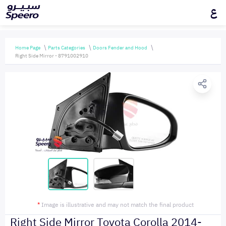
ع
Home Page
Parts Categories
Doors Fender and Hood
Right Side Mirror - 8791002910
*
Image is illustrative and may not match the final product
Right Side Mirror Toyota Corolla 2014-