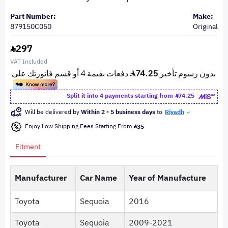
Part Number:
Make:
879150C050
Original
297
VAT Included
Split it into 4 payments starting from
74.25
Will be delivered by
Within 2 - 5 business days
to
Riyadh
Enjoy Low Shipping Fees Starting From
35
Fitment
Manufacturer
Car Name
Year of Manufacture
Toyota
Sequoia
2016
Toyota
Sequoia
2009-2021