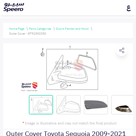
ع
Home Page
Parts Categories
Doors Fender and Hood
Outer Cover - 879150C050
*
Image is illustrative and may not match the final product
Outer Cover Toyota Sequoia 2009-2021