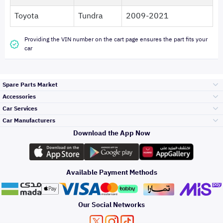
Toyota
Tundra
2009-2021
Providing the VIN number on the cart page ensures the part fits your
car
Spare Parts Market
Accessories
Bumpers Grills
Car Services
and Front End
Car Manufacturers
Accessories
Download the App Now
Top Selling
Toyota
Engine Gears and
its accessories
Outdoor
Accessories
Available Payment Methods
Periodic Services
Hyundai
Headlights and
Rear lights
Car Care
Our Social Networks
Accessories
Detailing Services