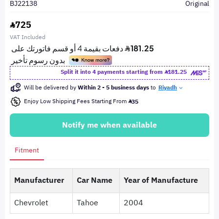
BJ22138
Original
725
VAT Included
Split it into 4 payments starting from
181.25
Will be delivered by
Within 2 - 5 business days
to
Riyadh
Enjoy Low Shipping Fees Starting From
35
Notify me when available
Fitment
Manufacturer
Car Name
Year of Manufacture
Chevrolet
Tahoe
2004