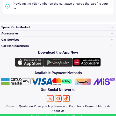
Providing the VIN number on the cart page ensures the part fits your
car
Spare Parts Market
Accessories
Bumpers Grills
Car Services
and Front End
Car Manufacturers
Accessories
Download the App Now
Top Selling
Toyota
Engine Gears and
its accessories
Outdoor
Accessories
Available Payment Methods
Periodic Services
Hyundai
Headlights and
Rear lights
Car Care
Our Social Networks
Accessories
Detailing Services
Kia
Brakes and Brake
Premium Quotation
Privacy Policy
Terms and Conditions
Payment Methods
Pads
Oil and Fluids
About Us
Windshields And