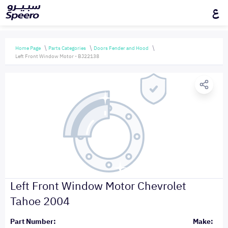
ع
Home Page
Parts Categories
Doors Fender and Hood
Left Front Window Motor - BJ22138
Left Front Window Motor Chevrolet
Tahoe 2004
Part Number:
Make: