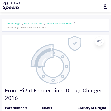
ع
Home Page
Parts Categories
Doors Fender and Hood
Front Right Fender Liner - BJ22937
Front Right Fender Liner Dodge Charger
2016
Part Number:
Make:
Country of Origin: