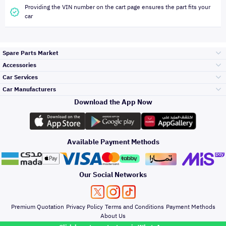
Providing the VIN number on the cart page ensures the part fits your
car
Spare Parts Market
Accessories
Bumpers Grills
Car Services
and Front End
Car Manufacturers
Accessories
Download the App Now
Top Selling
Toyota
Engine Gears and
its accessories
Outdoor
Accessories
Available Payment Methods
Periodic Services
Hyundai
Headlights and
Rear lights
Car Care
Our Social Networks
Accessories
Detailing Services
Kia
Brakes and Brake
Premium Quotation
Privacy Policy
Terms and Conditions
Payment Methods
Pads
Oil and Fluids
About Us
Windshields And