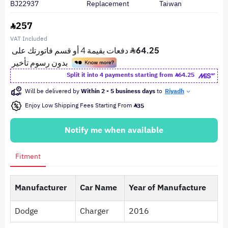
BJ22937
Replacement
Taiwan
257
VAT Included
Split it into 4 payments starting from
64.25
Will be delivered by
Within 2 - 5 business days
to
Riyadh
Enjoy Low Shipping Fees Starting From
35
Notify me when available
Fitment
Manufacturer
Car Name
Year of Manufacture
Dodge
Charger
2016