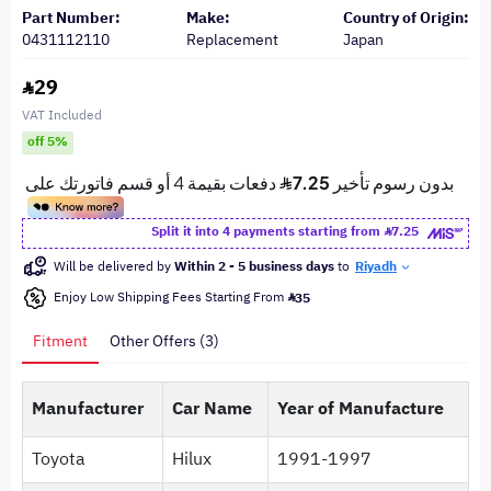
Part Number:
Make:
Country of Origin:
0431112110
Replacement
Japan
29
VAT Included
off 5%
Split it into 4 payments starting from
7.25
Will be delivered by
Within 2 - 5 business days
to
Riyadh
Enjoy Low Shipping Fees Starting From
35
Fitment
Other Offers (3)
Manufacturer
Car Name
Year of Manufacture
Toyota
Hilux
1991-1997