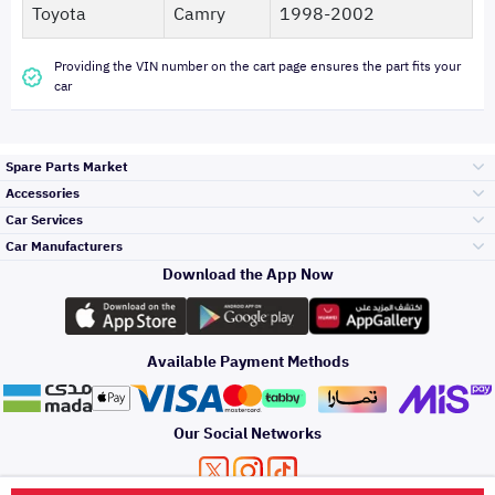
Toyota
Camry
1998-2002
Providing the VIN number on the cart page ensures the part fits your
car
Spare Parts Market
Accessories
Bumpers Grills
Car Services
and Front End
Car Manufacturers
Accessories
Download the App Now
الأكثر مبيعاً
تويوتا
Engine Gears and
its accessories
Outdoor
Accessories
Available Payment Methods
صيانة
هيونداي
Headlights and
Rear lights
Car Care
Our Social Networks
Accessories
التلميع والعناية
كيا
Brakes and Brake