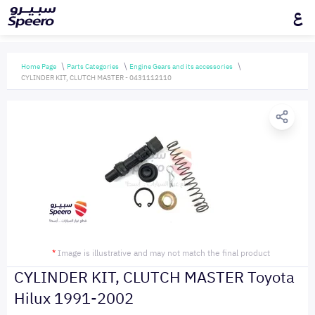
ع
Home Page
Parts Categories
Engine Gears and its accessories
CYLINDER KIT, CLUTCH MASTER - 0431112110
*
Image is illustrative and may not match the final product
CYLINDER KIT, CLUTCH MASTER Toyota
Hilux 1991-2002