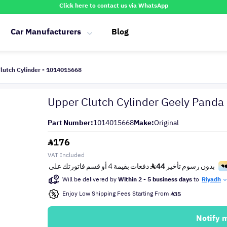
Click here to contact us via WhatsApp
Car Manufacturers
Blog
lutch Cylinder - 1014015668
Upper Clutch Cylinder Geely Pand
Part Number:
1014015668
Make:
Original
176
VAT Included
Will be delivered by
Within 2 - 5 business days
to
Riyadh
Enjoy Low Shipping Fees Starting From
35
Notify 