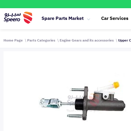
Spare Parts Market
Car Services
Home Page
Parts Categories
Engine Gears and its accessories
Upper C