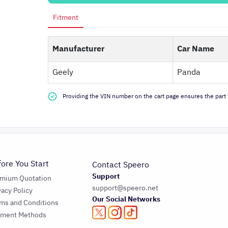
Fitment
Manufacturer
Car Name
Geely
Panda
Providing the VIN number on the cart page ensures the part f
fore You Start
Contact Speero
Support
emium Quotation
support@speero.net
vacy Policy
Our Social Networks
ms and Conditions
yment Methods