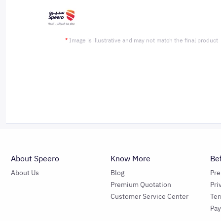
*
Image is illustrative and may not match the final product
About Speero
Know More
Be
About Us
Blog
Pr
Premium Quotation
Pri
Customer Service Center
Ter
Pa