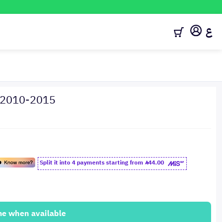
ع
a 2010-2015
Split it into 4 payments starting from
44.00
me when available