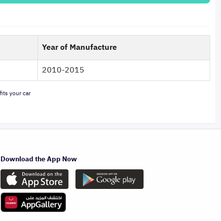
Year of Manufacture
2010-2015
its your car
Download the App Now