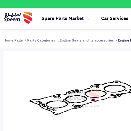
Spare Parts Market
Car Services
Home Page
Parts Categories
Engine Gears and its accessories
Engine