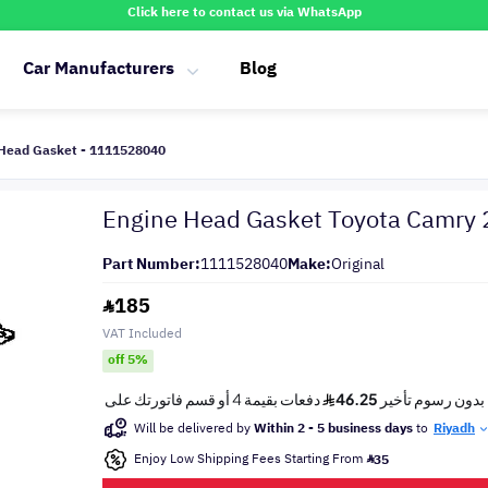
Click here to contact us via WhatsApp
Car Manufacturers
Blog
 Head Gasket - 1111528040
Engine Head Gasket Toyota Camry
Part Number:
1111528040
Make:
Original
185
VAT Included
off 5%
Will be delivered by
Within 2 - 5 business days
to
Riyadh
Enjoy Low Shipping Fees Starting From
35