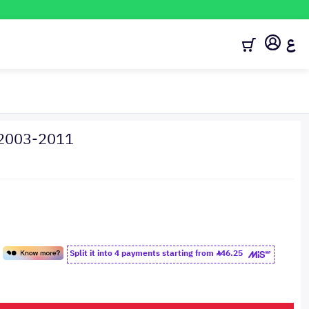
ع
 2003-2011
Split it into 4 payments starting from
46.25