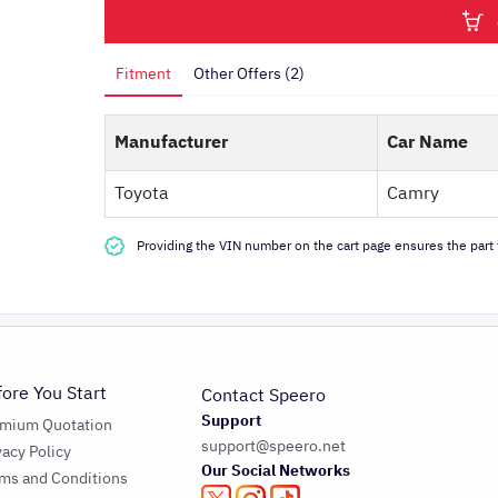
Fitment
Other Offers (2)
Manufacturer
Car Name
Toyota
Camry
Providing the VIN number on the cart page ensures the part f
fore You Start
Contact Speero
Support
emium Quotation
support@speero.net
vacy Policy
Our Social Networks
ms and Conditions