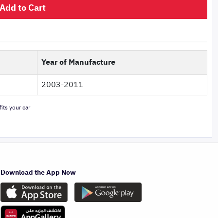
Add to Cart
Year of Manufacture
2003-2011
its your car
Download the App Now