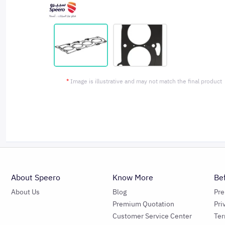
*
Image is illustrative and may not match the final product
About Speero
Know More
Be
About Us
Blog
Pr
Premium Quotation
Pri
Customer Service Center
Ter