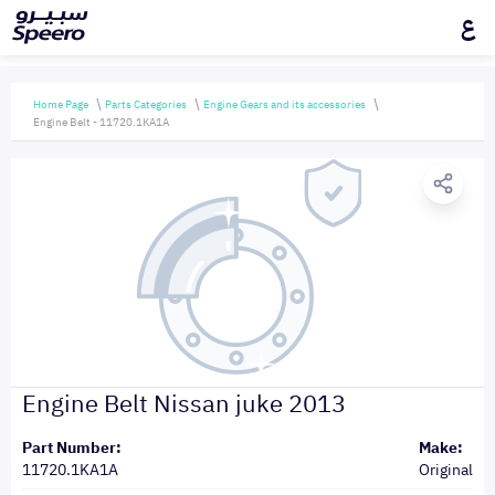
ع
Home Page
Parts Categories
Engine Gears and its accessories
Engine Belt - 11720.1KA1A
Engine Belt Nissan juke 2013
Part Number:
Make:
11720.1KA1A
Original