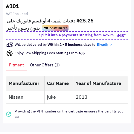
101
VAT Included
Split it into 4 payments starting from
25.25
Will be delivered by
Within 2 - 5 business days
to
Riyadh
Enjoy Low Shipping Fees Starting From
35
Fitment
Other Offers (1)
Manufacturer
Car Name
Year of Manufacture
Nissan
juke
2013
Providing the VIN number on the cart page ensures the part fits your
car