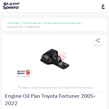
ع
Home Page
Parts Categories
Engine Gears and its accessories
Engine Oil Pan - 121020C010
*
Image is illustrative and may not match the final product
Engine Oil Pan Toyota Fortuner 2005-
2022