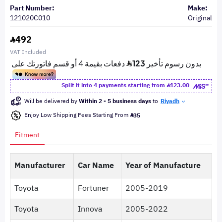
Part Number:
Make:
121020C010
Original
492
VAT Included
Split it into 4 payments starting from
123.00
Will be delivered by
Within 2 - 5 business days
to
Riyadh
Enjoy Low Shipping Fees Starting From
35
Fitment
Manufacturer
Car Name
Year of Manufacture
Toyota
Fortuner
2005-2019
Toyota
Innova
2005-2022