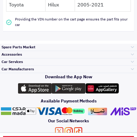
Toyota
Hilux
2005-2021
Providing the VIN number on the cart page ensures the part fits your
car
Spare Parts Market
Accessories
Bumpers Grills
Car Services
and Front End
Car Manufacturers
Accessories
Download the App Now
Top Selling
Toyota
Engine Gears and
its accessories
Outdoor
Accessories
Available Payment Methods
Periodic Services
Hyundai
Headlights and
Rear lights
Car Care
Our Social Networks
Accessories
Detailing Services
Kia
Brakes and Brake