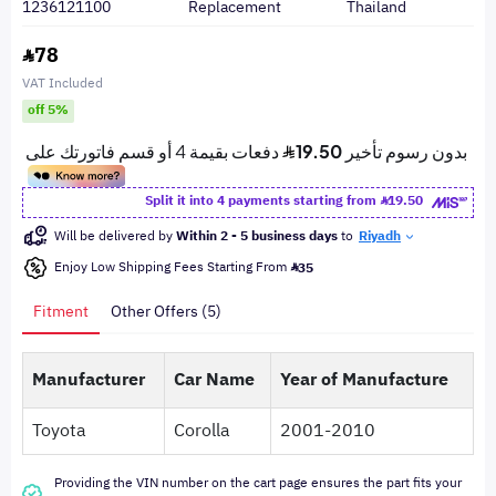
1236121100
Replacement
Thailand
78
VAT Included
off 5%
Split it into 4 payments starting from
19.50
Will be delivered by
Within 2 - 5 business days
to
Riyadh
Enjoy Low Shipping Fees Starting From
35
Fitment
Other Offers (5)
Manufacturer
Car Name
Year of Manufacture
Toyota
Corolla
2001-2010
Providing the VIN number on the cart page ensures the part fits your