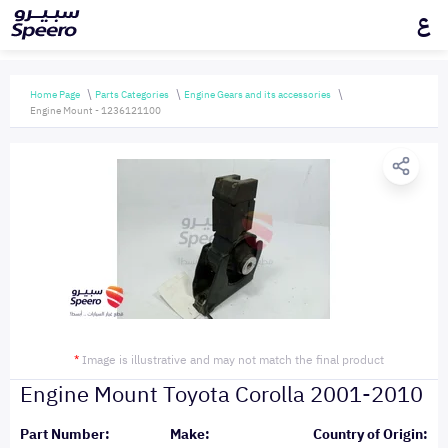
ع
Home Page
Parts Categories
Engine Gears and its accessories
Engine Mount - 1236121100
*
Image is illustrative and may not match the final product
Engine Mount Toyota Corolla 2001-2010
Part Number:
Make:
Country of Origin: