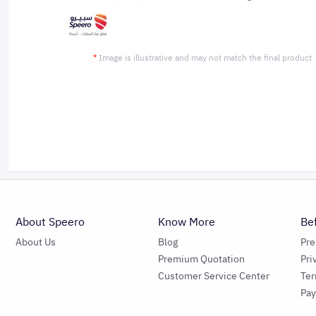
*
Image is illustrative and may not match the final product
About Speero
Know More
Be
About Us
Blog
Pr
Premium Quotation
Pri
Customer Service Center
Ter
Pa