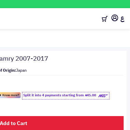
ع
 Camry 2007-2017
f Origin:
Japan
Split it into 4 payments starting from
45.00
Add to Cart