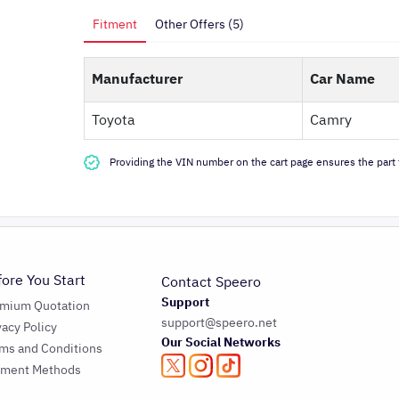
Fitment
Other Offers (5)
Manufacturer
Car Name
Toyota
Camry
Providing the VIN number on the cart page ensures the part f
fore You Start
Contact Speero
Support
emium Quotation
support@speero.net
vacy Policy
Our Social Networks
ms and Conditions
yment Methods