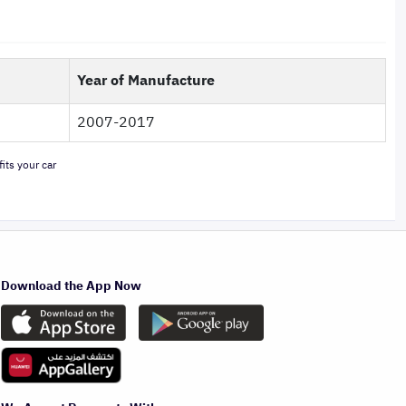
Year of Manufacture
2007-2017
its your car
Download the App Now