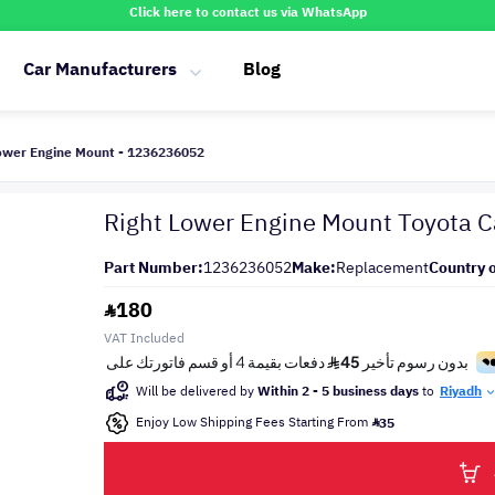
Click here to contact us via WhatsApp
Car Manufacturers
Blog
ower Engine Mount - 1236236052
Right Lower Engine Mount Toyota
Part Number:
1236236052
Make:
Replacement
Country o
180
VAT Included
Will be delivered by
Within 2 - 5 business days
to
Riyadh
Enjoy Low Shipping Fees Starting From
35