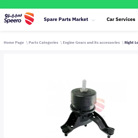
Spare Parts Market
Car Services
Home Page
Parts Categories
Engine Gears and its accessories
Right L