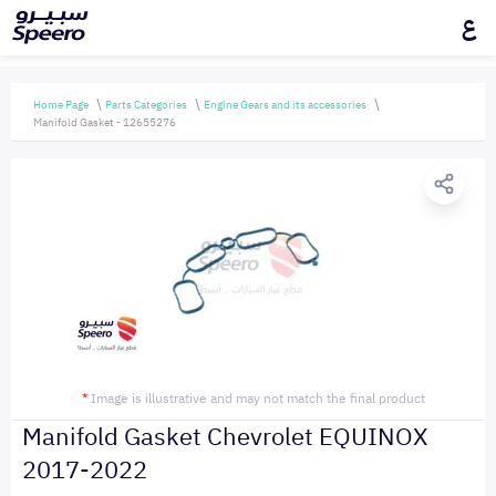
ع
Home Page
Parts Categories
Engine Gears and its accessories
Manifold Gasket - 12655276
*
Image is illustrative and may not match the final product
Manifold Gasket Chevrolet EQUINOX
2017-2022