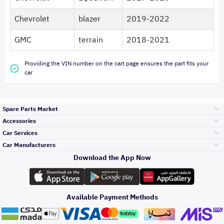
Chevrolet
blazer
2019-2022
GMC
terrain
2018-2021
Providing the VIN number on the cart page ensures the part fits your
car
Spare Parts Market
Accessories
Bumpers Grills
Car Services
and Front End
Car Manufacturers
Accessories
Download the App Now
Top Selling
Toyota
Engine Gears and
its accessories
Outdoor
Accessories
Available Payment Methods
Periodic Services
Hyundai
Headlights and
Rear lights