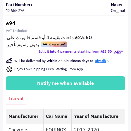
Part Number:
Make:
12655276
Original
94
VAT Included
Split it into 4 payments starting from
23.50
Will be delivered by
Within 2 - 5 business days
to
Riyadh
Enjoy Low Shipping Fees Starting From
35
Notify me when available
Fitment
Manufacturer
Car Name
Year of Manufacture
Chevrolet
EQUINOX
2017-2020