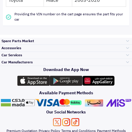
Toyota
Hiace
2003-2020
Providing the VIN number on the cart page ensures the part fits your
car
Spare Parts Market
Accessories
Bumpers Grills
Car Services
and Front End
Car Manufacturers
Accessories
Download the App Now
Top Selling
Toyota
Engine Gears and
its accessories
Outdoor
Accessories
Available Payment Methods
Periodic Services
Hyundai
Headlights and
Rear lights
Car Care
Our Social Networks
Accessories
Detailing Services
Kia
Brakes and Brake
Premium Quotation
Privacy Policy
Terms and Conditions
Payment Methods
Pads