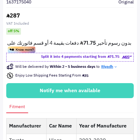
1637175040
Original
287
VAT Included
off 5%
Split it into 4 payments starting from
71.75
Will be delivered by
Within 2 - 5 business days
to
Riyadh
Enjoy Low Shipping Fees Starting From
35
Notify me when available
Fitment
Manufacturer
Car Name
Year of Manufacture