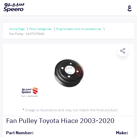
ع
Home Page
Parts Categories
Engine Gears and its accessories
Fan Pulley - 1637175040
*
Image is illustrative and may not match the final product
Fan Pulley Toyota Hiace 2003-2020
Part Number:
Make: