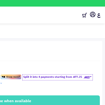
ع
Split it into 4 payments starting from
77.25
me when available