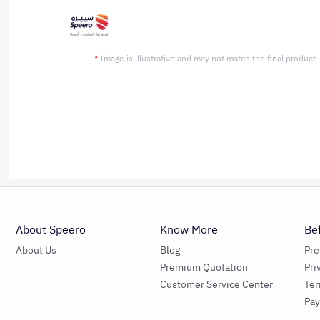
*
Image is illustrative and may not match the final product
About Speero
Know More
Be
About Us
Blog
Pr
Premium Quotation
Pri
Customer Service Center
Ter
Pa