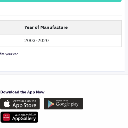
Year of Manufacture
2003-2020
its your car
Download the App Now