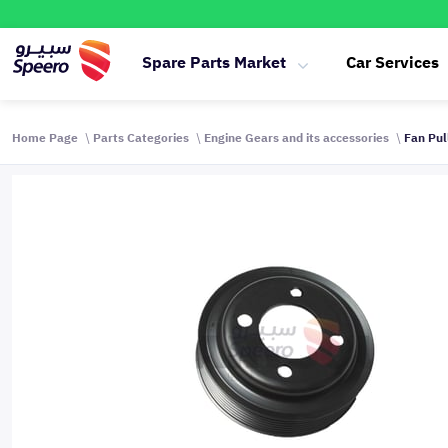
Spare Parts Market
Car Services
Home Page
Parts Categories
Engine Gears and its accessories
Fan Pul