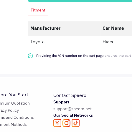
Fitment
Manufacturer
Car Name
Toyota
Hiace
Providing the VIN number on the cart page ensures the part f
fore You Start
Contact Speero
Support
emium Quotation
support@speero.net
vacy Policy
Our Social Networks
ms and Conditions
yment Methods