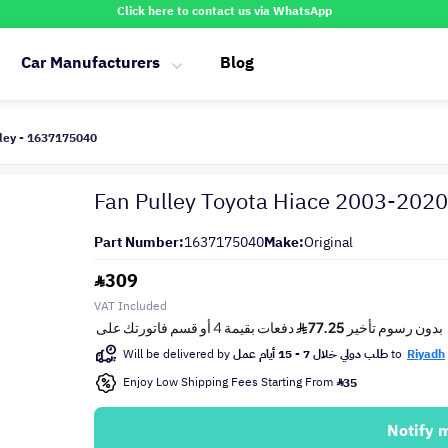
Click here to contact us via WhatsApp
Car Manufacturers
Blog
ley - 1637175040
Fan Pulley Toyota Hiace 2003-2020
Part Number:
1637175040
Make:
Original
309
VAT Included
Will be delivered by
طلب دولي خلال 7 - 15 أيام عمل
to
Riyadh
Enjoy Low Shipping Fees Starting From
35
Notify 