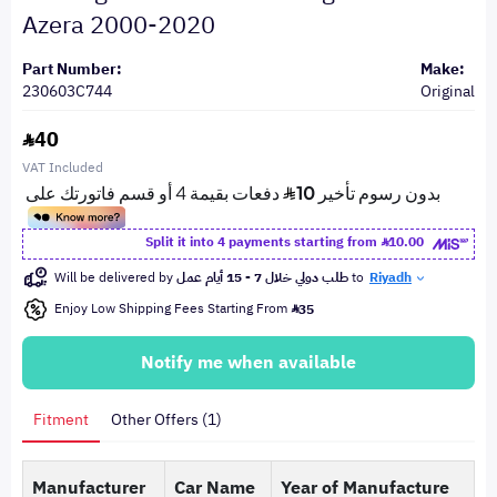
Azera 2000-2020
Part Number:
Make:
230603C744
Original
40
VAT Included
Split it into 4 payments starting from
10.00
Will be delivered by
طلب دولي خلال 7 - 15 أيام عمل
to
Riyadh
Enjoy Low Shipping Fees Starting From
35
Notify me when available
Fitment
Other Offers (1)
Manufacturer
Car Name
Year of Manufacture