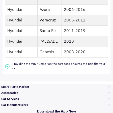
Hyundai
Azera
2006-2016
Hyundai
Veracruz
2006-2012
Hyundai
Santa Fe
2011-2019
Hyundai
PALISADE
2020
Hyundai
Genesis
2008-2020
Providing the VIN number on the cart page ensures the part fits your
car
Spare Parts Market
Accessories
Bumpers Grills
Car Services
and Front End
Car Manufacturers
Accessories
Download the App Now
Top Selling