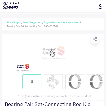
ع
Home Page
Parts Categories
Engine Gears and its accessories
Bearing Pair Set-Connecting Rod - 230603C744
*
Image is illustrative and may not match the final product
Bearing Pair Set-Connecting Rod Kia