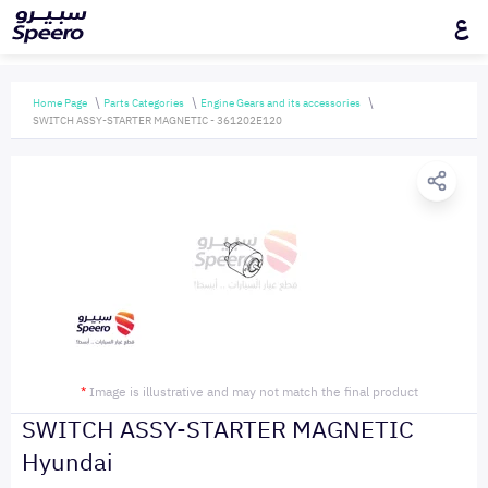
ع
Home Page
Parts Categories
Engine Gears and its accessories
SWITCH ASSY-STARTER MAGNETIC - 361202E120
*
Image is illustrative and may not match the final product
SWITCH ASSY-STARTER MAGNETIC
Hyundai