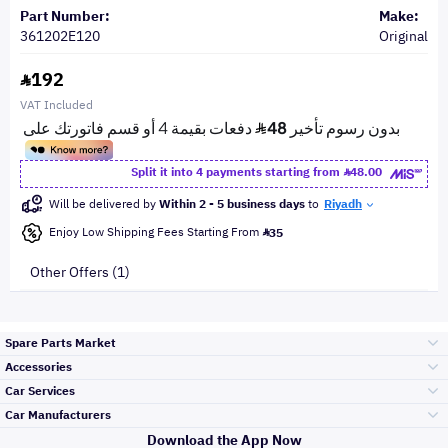
Part Number:
Make:
361202E120
Original
192
VAT Included
Split it into 4 payments starting from
48.00
Will be delivered by
Within 2 - 5 business days
to
Riyadh
Enjoy Low Shipping Fees Starting From
35
Other Offers (1)
Spare Parts Market
Accessories
Bumpers Grills
Car Services
and Front End
Car Manufacturers
Accessories
Download the App Now
Top Selling