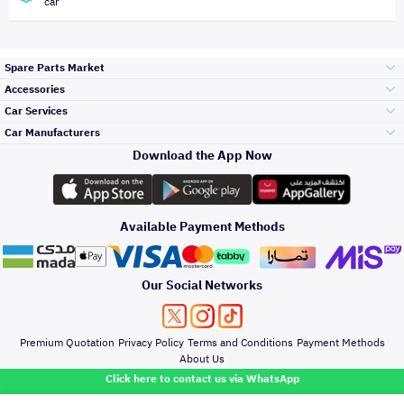
car
Spare Parts Market
Accessories
Bumpers Grills
Car Services
and Front End
Car Manufacturers
Accessories
Download the App Now
Top Selling
Toyota
Engine Gears and
its accessories
Outdoor
Accessories
Available Payment Methods
Periodic Services
Hyundai
Headlights and
Rear lights
Car Care
Our Social Networks
Accessories
Detailing Services
Kia
Brakes and Brake
Premium Quotation
Privacy Policy
Terms and Conditions
Payment Methods
Pads
Oil and Fluids
About Us
Denting And
Click here to contact us via WhatsApp
Painting
Nissan
Doors Fender and