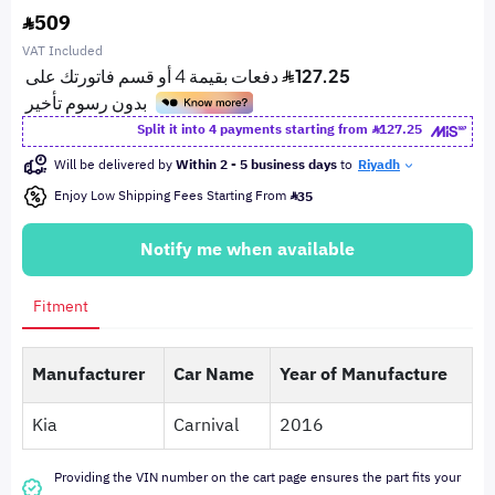
509
VAT Included
Split it into 4 payments starting from
127.25
Will be delivered by
Within 2 - 5 business days
to
Riyadh
Enjoy Low Shipping Fees Starting From
35
Notify me when available
Fitment
Manufacturer
Car Name
Year of Manufacture
Kia
Carnival
2016
Providing the VIN number on the cart page ensures the part fits your