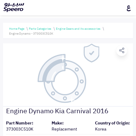
ع
Home Page
Parts Categories
Engine Gears and its accessories
Engine Dynamo - 373003C510K
Engine Dynamo Kia Carnival 2016
Part Number:
Make:
Country of Origin:
373003C510K
Replacement
Korea