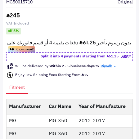
MG50015710
Original
245
VAT Included
off 5%
Split it into 4 payments starting from
61.25
Will be delivered by
Within 2 - 5 business days
to
Riyadh
Enjoy Low Shipping Fees Starting From
35
Fitment
Manufacturer
Car Name
Year of Manufacture
MG
MG-350
2012-2017
MG
MG-360
2012-2017