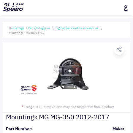
ع
Home Page
Parts Categories
Engine Gears and its accessories
Mountings - MG50015710
*
Image is illustrative and may not match the final product
Mountings MG MG-350 2012-2017
Part Number:
Make: