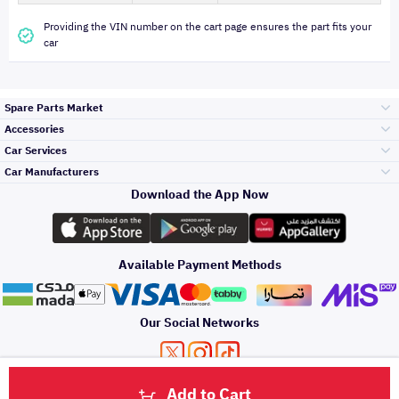
Providing the VIN number on the cart page ensures the part fits your
car
Spare Parts Market
Accessories
Bumpers Grills
Car Services
and Front End
Car Manufacturers
Accessories
Download the App Now
Top Selling
Toyota
Engine Gears and
its accessories
Outdoor
Accessories
Available Payment Methods
Periodic Services
Hyundai
Headlights and
Rear lights
Car Care
Our Social Networks
Accessories
Detailing Services
Kia
Brakes and Brake
Premium Quotation
Privacy Policy
Terms and Conditions
Payment Methods
Pads
Add to Cart
Oil and Fluids
About Us