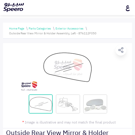
ع
Home Page
Parts Categories
Exterior Accessories
Outside Rear View Mirror & Holder Assembly, Left - 876112F050
*
Image is illustrative and may not match the final product
Outside Rear View Mirror & Holder