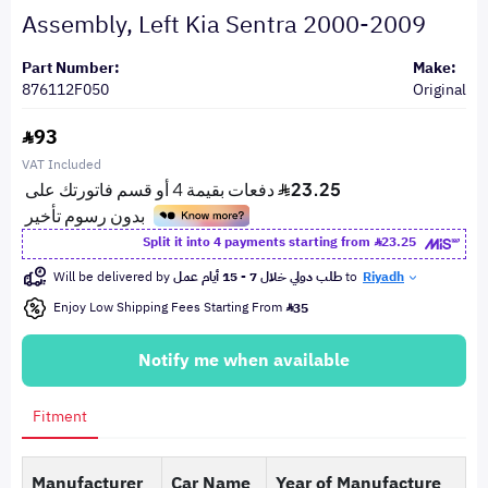
Assembly, Left Kia Sentra 2000-2009
Part Number:
Make:
876112F050
Original
93
VAT Included
Split it into 4 payments starting from
23.25
Will be delivered by
طلب دولي خلال 7 - 15 أيام عمل
to
Riyadh
Enjoy Low Shipping Fees Starting From
35
Notify me when available
Fitment
Manufacturer
Car Name
Year of Manufacture