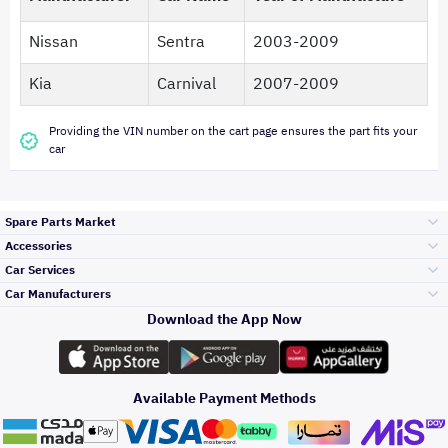
Nissan
Sentra
2003-2009
Kia
Carnival
2007-2009
Providing the VIN number on the cart page ensures the part fits your
car
Spare Parts Market
Accessories
Bumpers Grills
Car Services
and Front End
Car Manufacturers
Accessories
Download the App Now
Top Selling
تويوتا
Engine Gears and
its accessories
Outdoor
Accessories
Available Payment Methods
Periodic Services
هيونداي
Headlights and
Rear lights