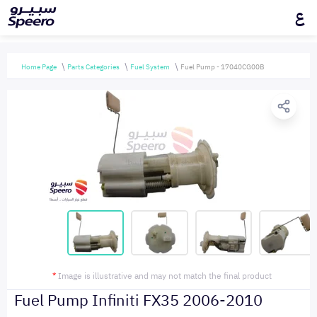
ع
Home Page
Parts Categories
Fuel System
Fuel Pump - 17040CG00B
*
Image is illustrative and may not match the final product
Fuel Pump Infiniti FX35 2006-2010