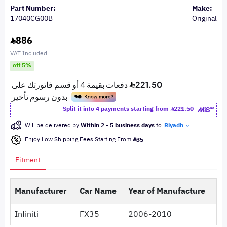
Part Number:
Make:
17040CG00B
Original
886
VAT Included
off 5%
Split it into 4 payments starting from
221.50
Will be delivered by
Within 2 - 5 business days
to
Riyadh
Enjoy Low Shipping Fees Starting From
35
Fitment
Manufacturer
Car Name
Year of Manufacture
Infiniti
FX35
2006-2010