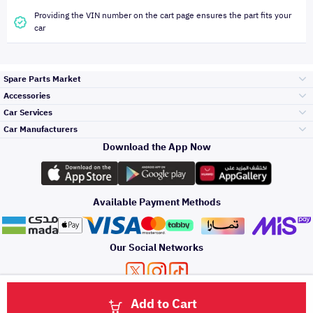
Providing the VIN number on the cart page ensures the part fits your
car
Spare Parts Market
Accessories
Bumpers Grills
Car Services
and Front End
Car Manufacturers
Accessories
Download the App Now
Top Selling
Toyota
Engine Gears and
its accessories
Outdoor
Accessories
Available Payment Methods
Periodic Services
Hyundai
Headlights and
Rear lights
Car Care
Our Social Networks
Accessories
Detailing Services
Kia
Brakes and Brake
Premium Quotation
Privacy Policy
Terms and Conditions
Payment Methods
Pads
Add to Cart
Oil and Fluids
About Us